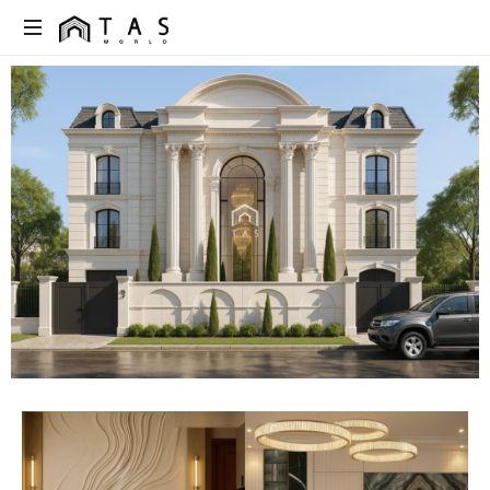
We
Build
Dreams
Not
Just
Homes