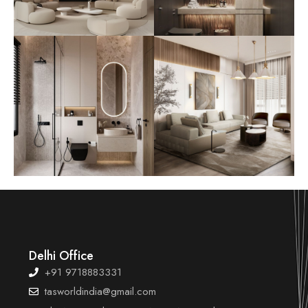
Delhi Office
+91 9718883331
tasworldindia@gmail.com