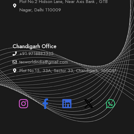
Plot No.2 Hidson Lane, Near Axis Bank , GTB
Nagar, Delhi 110009
Chandigarh Office
+91 9718883335
tasworldindia@gmail.com
Plot No.15, 33A, Sector 33, Chandigarh, 160047