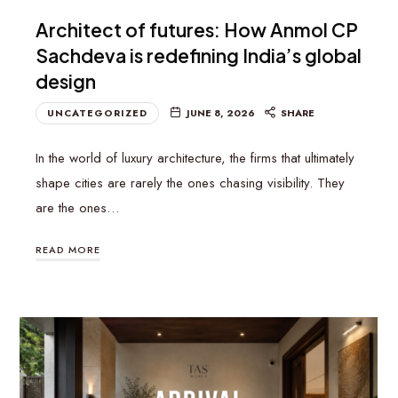
Architect of futures: How Anmol CP
Sachdeva is redefining India’s global
design
UNCATEGORIZED
JUNE 8, 2026
SHARE
In the world of luxury architecture, the firms that ultimately
shape cities are rarely the ones chasing visibility. They
are the ones…
READ MORE