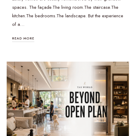
spaces. The façade.The living room.The staircase.The
kitchen.The bedrooms.The landscape. But the experience
of a…
READ MORE