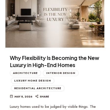
Why Flexibility Is Becoming the New
Luxury in High-End Homes
ARCHITECTURE
INTERIOR DESIGN
LUXURY HOME DESIGN
RESIDENTIAL ARCHITECTURE
MAY 8, 2026
SHARE
Luxury homes used to be judged by visible things. The