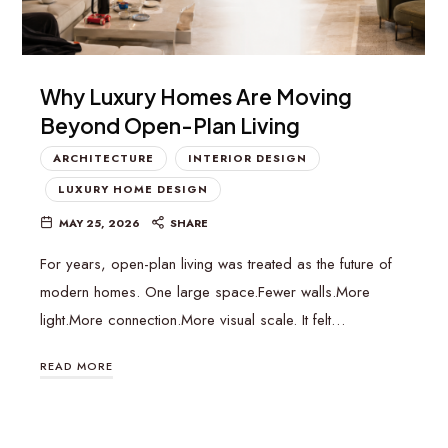
Why Luxury Homes Are Moving
Beyond Open-Plan Living
ARCHITECTURE
INTERIOR DESIGN
LUXURY HOME DESIGN
MAY 25, 2026
SHARE
For years, open-plan living was treated as the future of
modern homes. One large space.Fewer walls.More
light.More connection.More visual scale. It felt…
READ MORE