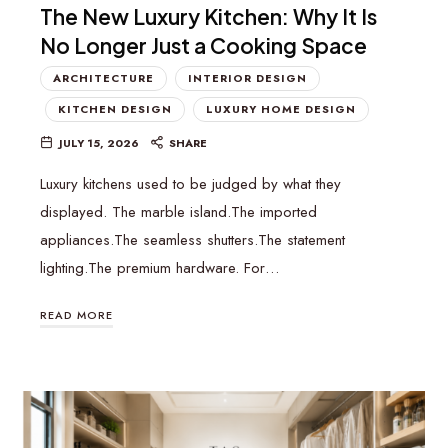
The New Luxury Kitchen: Why It Is
No Longer Just a Cooking Space
ARCHITECTURE
INTERIOR DESIGN
KITCHEN DESIGN
LUXURY HOME DESIGN
JULY 15, 2026
SHARE
Luxury kitchens used to be judged by what they
displayed. The marble island.The imported
appliances.The seamless shutters.The statement
lighting.The premium hardware. For…
READ MORE