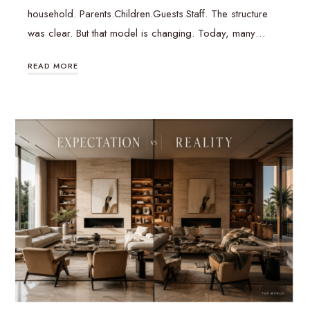
household. Parents.Children.Guests.Staff. The structure
was clear. But that model is changing. Today, many…
READ MORE