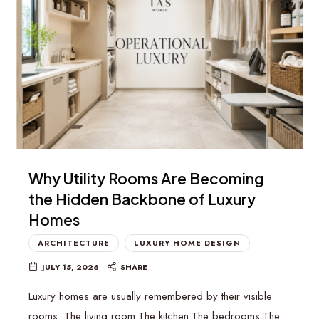
Why Utility Rooms Are Becoming
the Hidden Backbone of Luxury
Homes
ARCHITECTURE
LUXURY HOME DESIGN
JULY 15, 2026
SHARE
Luxury homes are usually remembered by their visible
rooms. The living room.The kitchen.The bedrooms.The