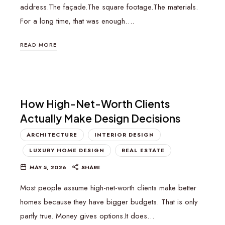
address.The façade.The square footage.The materials.
For a long time, that was enough….
READ MORE
How High-Net-Worth Clients
Actually Make Design Decisions
ARCHITECTURE
INTERIOR DESIGN
LUXURY HOME DESIGN
REAL ESTATE
MAY 5, 2026
SHARE
Most people assume high-net-worth clients make better
homes because they have bigger budgets. That is only
partly true. Money gives options.It does…