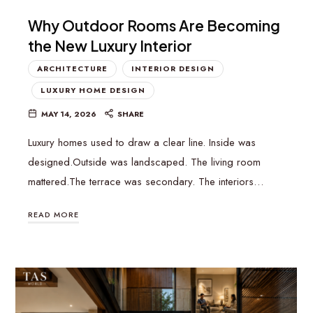
Why Outdoor Rooms Are Becoming
the New Luxury Interior
ARCHITECTURE
INTERIOR DESIGN
LUXURY HOME DESIGN
MAY 14, 2026
SHARE
Luxury homes used to draw a clear line. Inside was
designed.Outside was landscaped. The living room
mattered.The terrace was secondary. The interiors…
READ MORE