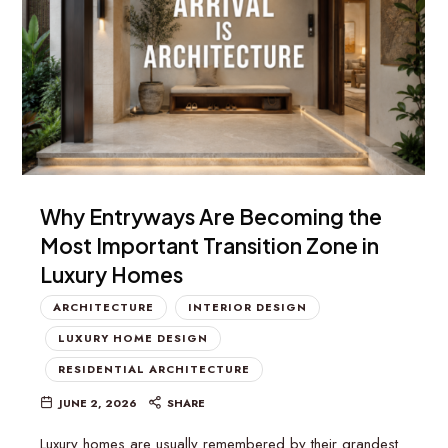
Why Entryways Are Becoming the
Most Important Transition Zone in
Luxury Homes
ARCHITECTURE
INTERIOR DESIGN
LUXURY HOME DESIGN
RESIDENTIAL ARCHITECTURE
JUNE 2, 2026
SHARE
Luxury homes are usually remembered by their grandest