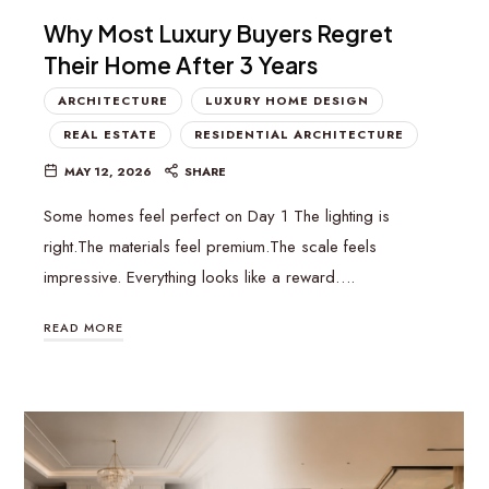
Why Most Luxury Buyers Regret
Their Home After 3 Years
ARCHITECTURE
LUXURY HOME DESIGN
REAL ESTATE
RESIDENTIAL ARCHITECTURE
MAY 12, 2026
SHARE
Some homes feel perfect on Day 1 The lighting is
right.The materials feel premium.The scale feels
impressive. Everything looks like a reward….
READ MORE