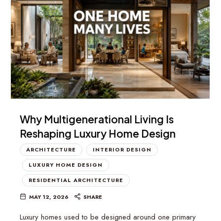
Why Multigenerational Living Is
Reshaping Luxury Home Design
ARCHITECTURE
INTERIOR DESIGN
LUXURY HOME DESIGN
RESIDENTIAL ARCHITECTURE
MAY 12, 2026
SHARE
Luxury homes used to be designed around one primary