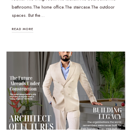
bathrooms.The home office.The staircase.The outdoor
spaces. But the…
READ MORE