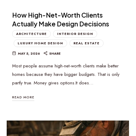
How High-Net-Worth Clients
Actually Make Design Decisions
ARCHITECTURE
INTERIOR DESIGN
LUXURY HOME DESIGN
REAL ESTATE
MAY 5, 2026
SHARE
Most people assume high-net-worth clients make better
homes because they have bigger budgets. That is only
partly true. Money gives options.It does…
READ MORE