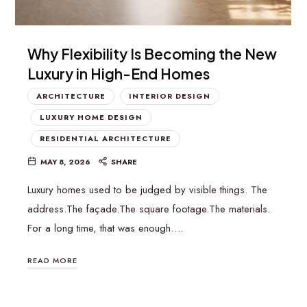
Why Flexibility Is Becoming the New
Luxury in High-End Homes
ARCHITECTURE
INTERIOR DESIGN
LUXURY HOME DESIGN
RESIDENTIAL ARCHITECTURE
MAY 8, 2026
SHARE
Luxury homes used to be judged by visible things. The
address.The façade.The square footage.The materials.
For a long time, that was enough….
READ MORE