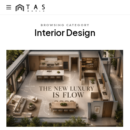
content
TAS
World
We
BROWSING CATEGORY
Build
Interior Design
Dreams
Not
Just
Homes