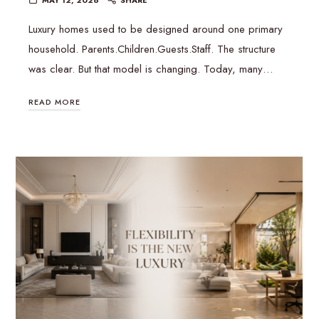
Luxury homes used to be designed around one primary
household. Parents.Children.Guests.Staff. The structure
was clear. But that model is changing. Today, many…
READ MORE