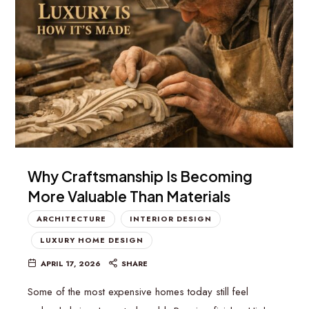
Why Craftsmanship Is Becoming
More Valuable Than Materials
ARCHITECTURE
INTERIOR DESIGN
LUXURY HOME DESIGN
APRIL 17, 2026
SHARE
Some of the most expensive homes today still feel