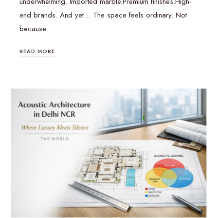
underwhelming. Imported marble.Premium finishes.High-
end brands. And yet… The space feels ordinary. Not
because…
READ MORE