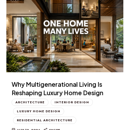
Why Multigenerational Living Is
Reshaping Luxury Home Design
ARCHITECTURE
INTERIOR DESIGN
LUXURY HOME DESIGN
RESIDENTIAL ARCHITECTURE
MAY 12, 2026
SHARE