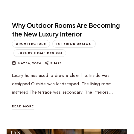
Why Outdoor Rooms Are Becoming
the New Luxury Interior
ARCHITECTURE
INTERIOR DESIGN
LUXURY HOME DESIGN
MAY 14, 2026
SHARE
Luxury homes used to draw a clear line. Inside was
designed.Outside was landscaped. The living room
mattered.The terrace was secondary. The interiors…
READ MORE