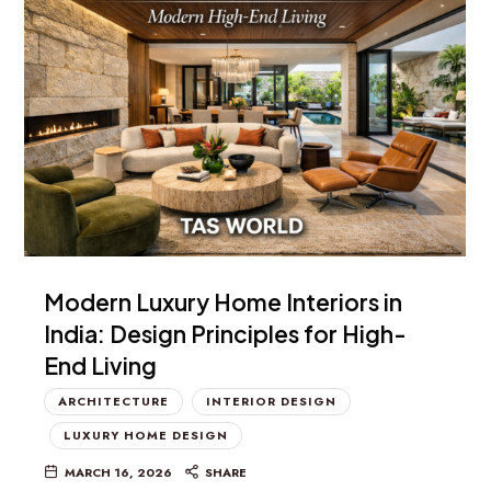
Modern Luxury Home Interiors in
India: Design Principles for High-
End Living
ARCHITECTURE
INTERIOR DESIGN
LUXURY HOME DESIGN
MARCH 16, 2026
SHARE