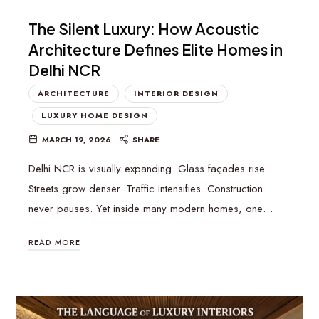
The Silent Luxury: How Acoustic
Architecture Defines Elite Homes in
Delhi NCR
ARCHITECTURE
INTERIOR DESIGN
LUXURY HOME DESIGN
MARCH 19, 2026
SHARE
Delhi NCR is visually expanding. Glass façades rise.
Streets grow denser. Traffic intensifies. Construction
never pauses. Yet inside many modern homes, one…
READ MORE