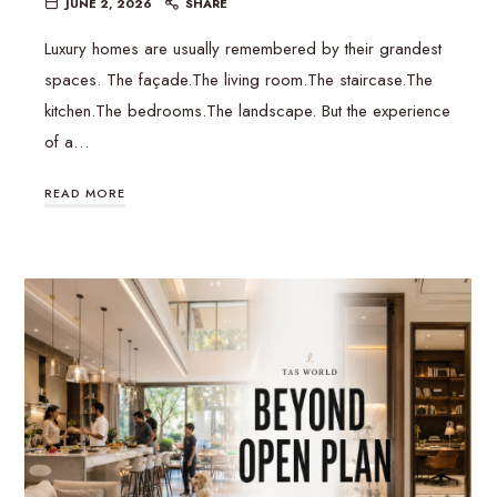
JUNE 2, 2026
SHARE
Luxury homes are usually remembered by their grandest
spaces. The façade.The living room.The staircase.The
kitchen.The bedrooms.The landscape. But the experience
of a…
READ MORE