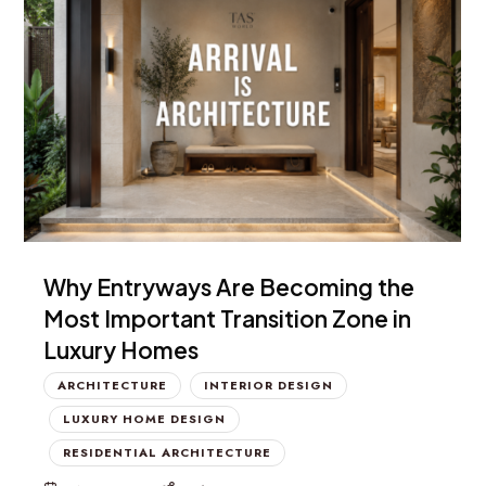
Why Entryways Are Becoming the
Most Important Transition Zone in
Luxury Homes
ARCHITECTURE
INTERIOR DESIGN
LUXURY HOME DESIGN
RESIDENTIAL ARCHITECTURE