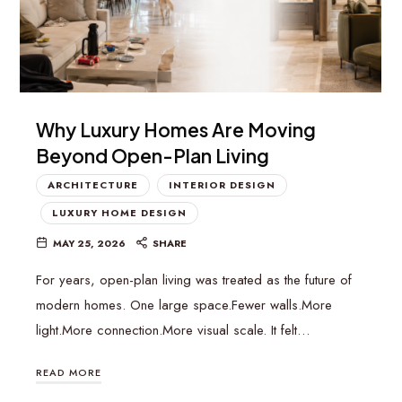
Why Luxury Homes Are Moving
Beyond Open-Plan Living
ARCHITECTURE
INTERIOR DESIGN
LUXURY HOME DESIGN
MAY 25, 2026
SHARE
For years, open-plan living was treated as the future of
modern homes. One large space.Fewer walls.More
light.More connection.More visual scale. It felt…
READ MORE