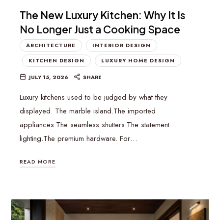
The New Luxury Kitchen: Why It Is
No Longer Just a Cooking Space
ARCHITECTURE
INTERIOR DESIGN
KITCHEN DESIGN
LUXURY HOME DESIGN
JULY 15, 2026
SHARE
Luxury kitchens used to be judged by what they
displayed. The marble island.The imported
appliances.The seamless shutters.The statement
lighting.The premium hardware. For…
READ MORE