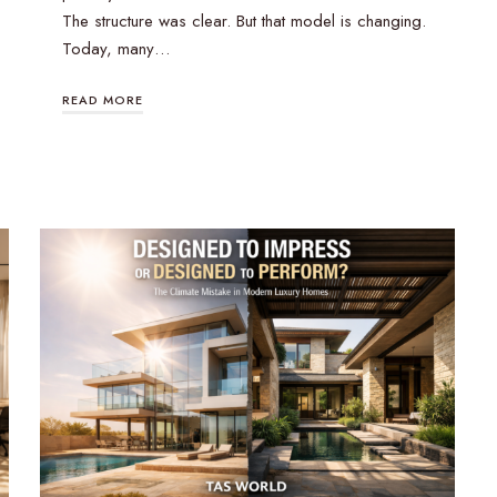
The structure was clear. But that model is changing.
Today, many…
READ MORE