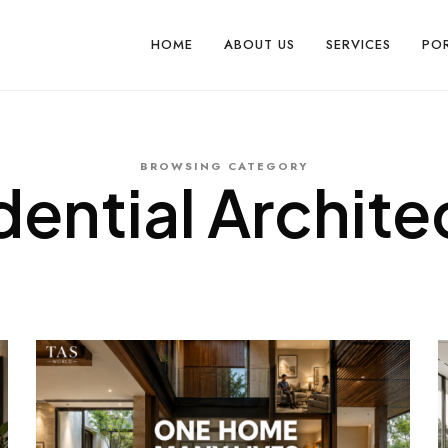
HOME
ABOUT US
SERVICES
PO
BROWSING CATEGORY
dential Archite