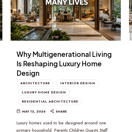
Why Multigenerational Living
Is Reshaping Luxury Home
Design
ARCHITECTURE
INTERIOR DESIGN
LUXURY HOME DESIGN
RESIDENTIAL ARCHITECTURE
MAY 12, 2026
SHARE
Luxury homes used to be designed around one
primary household. Parents.Children.Guests.Staff.