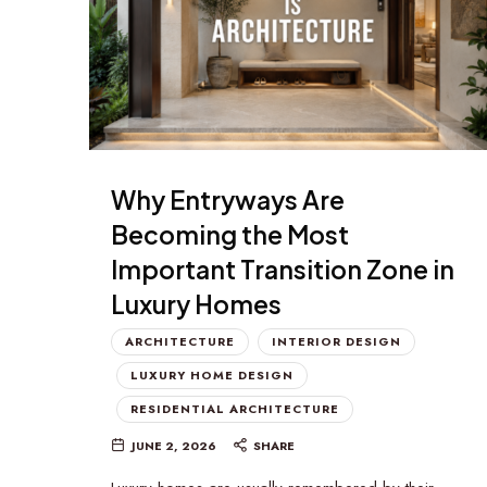
Why Entryways Are
Becoming the Most
Important Transition Zone in
Luxury Homes
ARCHITECTURE
INTERIOR DESIGN
LUXURY HOME DESIGN
RESIDENTIAL ARCHITECTURE
JUNE 2, 2026
SHARE