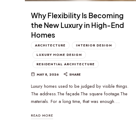
Why Flexibility Is Becoming
the New Luxury in High-End
Homes
ARCHITECTURE
INTERIOR DESIGN
LUXURY HOME DESIGN
RESIDENTIAL ARCHITECTURE
MAY 8, 2026
SHARE
Luxury homes used to be judged by visible things.
The address.The façade.The square footage.The
materials. For a long time, that was enough….
READ MORE