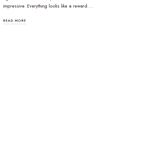
impressive. Everything looks like a reward….
READ MORE