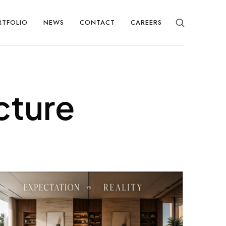
RTFOLIO
NEWS
CONTACT
CAREERS
cture