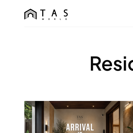
content
TAS World
We Build Dreams Not Just Homes
Resi