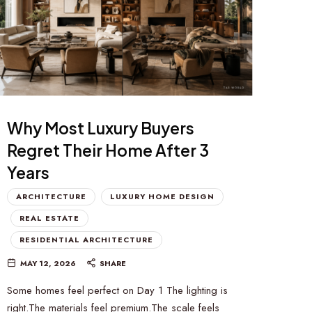
Why Most Luxury Buyers
Regret Their Home After 3
Years
ARCHITECTURE
LUXURY HOME DESIGN
REAL ESTATE
RESIDENTIAL ARCHITECTURE
MAY 12, 2026
SHARE
Some homes feel perfect on Day 1 The lighting is
right.The materials feel premium.The scale feels