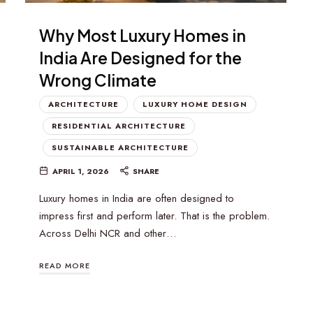
Why Most Luxury Homes in
India Are Designed for the
Wrong Climate
ARCHITECTURE
LUXURY HOME DESIGN
RESIDENTIAL ARCHITECTURE
SUSTAINABLE ARCHITECTURE
APRIL 1, 2026
SHARE
Luxury homes in India are often designed to
impress first and perform later. That is the problem.
Across Delhi NCR and other…
READ MORE