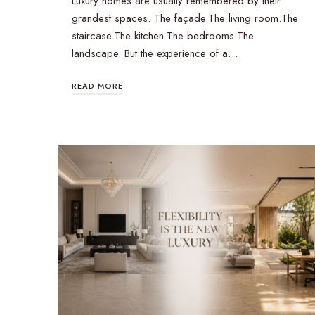
Luxury homes are usually remembered by their
grandest spaces. The façade.The living room.The
staircase.The kitchen.The bedrooms.The
landscape. But the experience of a…
READ MORE