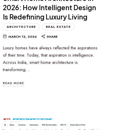
2026: How Intelligent Design
Is Redefining Luxury Living
ARCHITECTURE
REAL ESTATE
MARCH 12, 2026
SHARE
Luxury homes have always reflected the aspirations
of their time. Today, that aspiration is intelligence.
Across India, smart home architecture is
transforming…
READ MORE