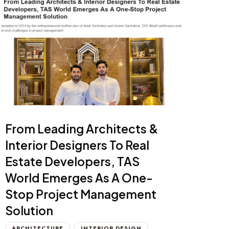
From Leading Architects &
Interior Designers To Real
Estate Developers, TAS
World Emerges As A One-
Stop Project Management
Solution
ARCHITECTURE
INTERIOR DESIGN