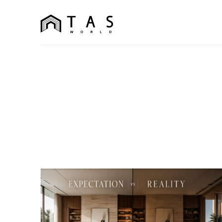
content
TAS World
We Build Dreams Not Just Homes