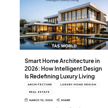
Smart Home Architecture in
2026: How Intelligent Design
Is Redefining Luxury Living
ARCHITECTURE
LUXURY HOME DESIGN
REAL ESTATE
MARCH 10, 2026
SHARE