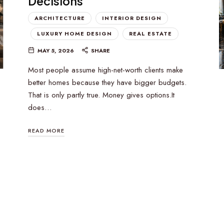
Decisions
ARCHITECTURE
INTERIOR DESIGN
LUXURY HOME DESIGN
REAL ESTATE
MAY 5, 2026
SHARE
Most people assume high-net-worth clients make
better homes because they have bigger budgets.
That is only partly true. Money gives options.It
does…
READ MORE