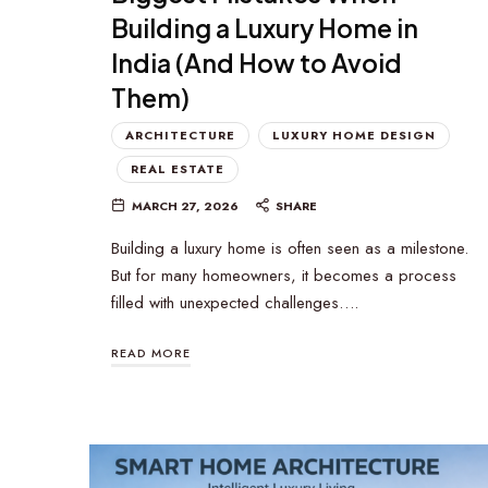
Building a Luxury Home in
India (And How to Avoid
Them)
ARCHITECTURE
LUXURY HOME DESIGN
REAL ESTATE
MARCH 27, 2026
SHARE
Building a luxury home is often seen as a milestone.
But for many homeowners, it becomes a process
filled with unexpected challenges….
READ MORE