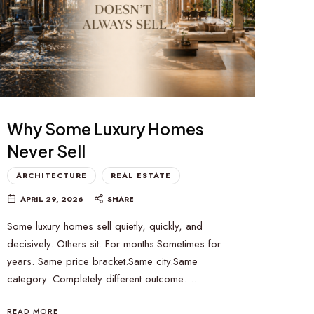
Why Some Luxury Homes
Never Sell
ARCHITECTURE
REAL ESTATE
APRIL 29, 2026
SHARE
Some luxury homes sell quietly, quickly, and
decisively. Others sit. For months.Sometimes for
years. Same price bracket.Same city.Same
category. Completely different outcome….
READ MORE