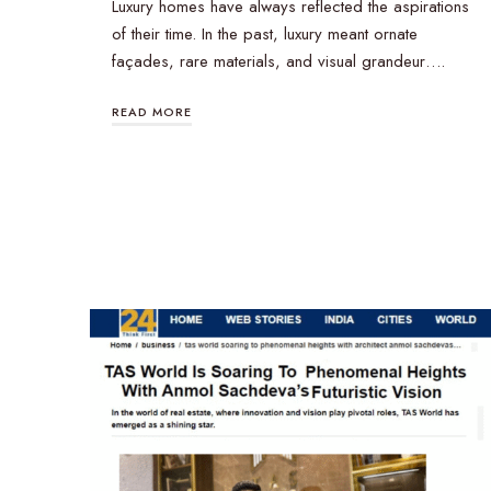
Luxury homes have always reflected the aspirations
of their time. In the past, luxury meant ornate
façades, rare materials, and visual grandeur….
READ MORE