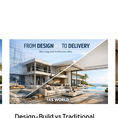
Design-Build vs Traditional