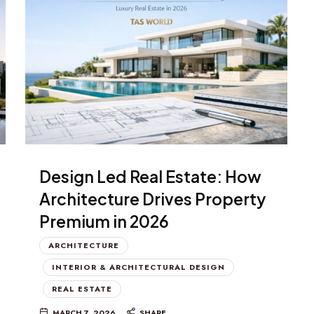
Design Led Real Estate: How
Architecture Drives Property
Premium in 2026
ARCHITECTURE
INTERIOR & ARCHITECTURAL DESIGN
REAL ESTATE
MARCH 7, 2026
SHARE