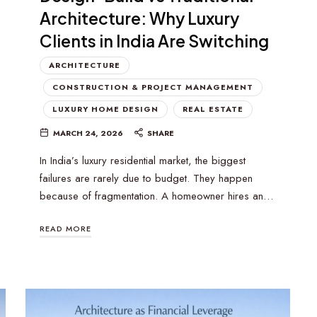
Architecture: Why Luxury
Clients in India Are Switching
ARCHITECTURE
CONSTRUCTION & PROJECT MANAGEMENT
LUXURY HOME DESIGN
REAL ESTATE
MARCH 24, 2026
SHARE
In India’s luxury residential market, the biggest
failures are rarely due to budget. They happen
because of fragmentation. A homeowner hires an…
READ MORE