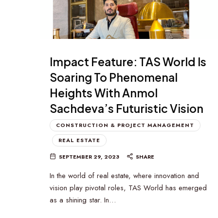
Impact Feature: TAS World Is
Soaring To Phenomenal
Heights With Anmol
Sachdeva’s Futuristic Vision
CONSTRUCTION & PROJECT MANAGEMENT
REAL ESTATE
SEPTEMBER 29, 2023
SHARE
In the world of real estate, where innovation and
vision play pivotal roles, TAS World has emerged
as a shining star. In…