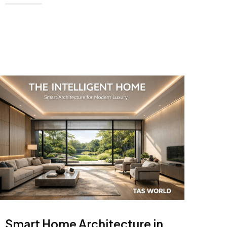
Smart Home Architecture in