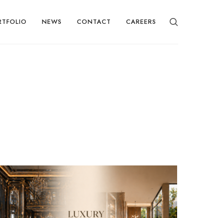
RTFOLIO
NEWS
CONTACT
CAREERS