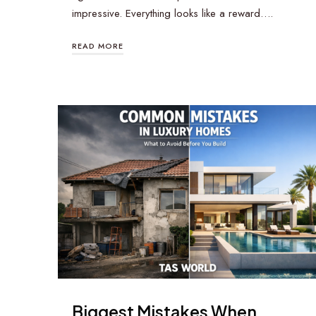
impressive. Everything looks like a reward….
READ MORE
Biggest Mistakes When