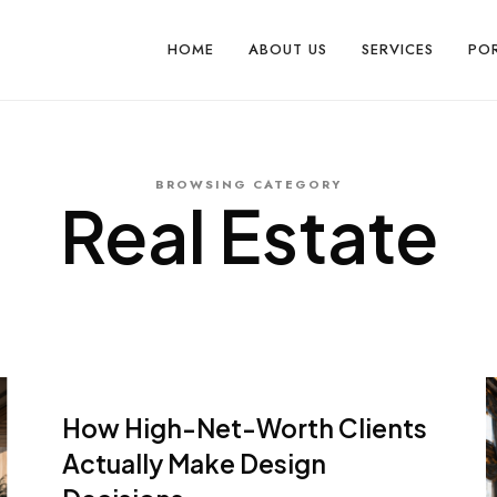
HOME
ABOUT US
SERVICES
PO
BROWSING CATEGORY
Real Estate
How High-Net-Worth Clients
Actually Make Design