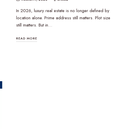
In 2026, luxury real estate is no longer defined by
location alone. Prime address still matters. Plot size
still matters. But in…
READ MORE