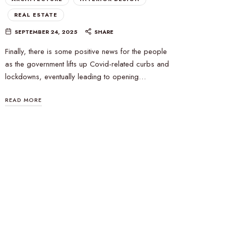
REAL ESTATE
SEPTEMBER 24, 2025
SHARE
Finally, there is some positive news for the people
as the government lifts up Covid-related curbs and
lockdowns, eventually leading to opening…
READ MORE