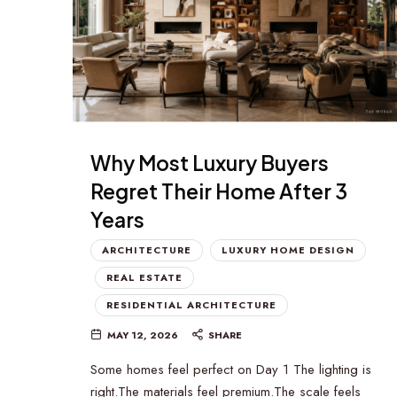
Why Most Luxury Buyers
Regret Their Home After 3
Years
ARCHITECTURE
LUXURY HOME DESIGN
REAL ESTATE
RESIDENTIAL ARCHITECTURE
MAY 12, 2026
SHARE
Some homes feel perfect on Day 1 The lighting is
right.The materials feel premium.The scale feels