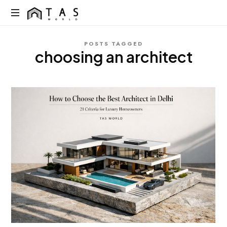
content
TAS
World
We
POSTS TAGGED
Build
choosing an architect
Dreams
Not
Just
Homes