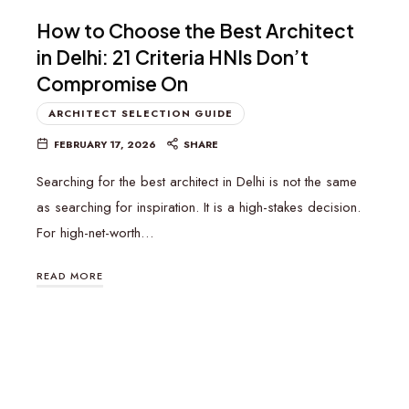
How to Choose the Best Architect
in Delhi: 21 Criteria HNIs Don’t
Compromise On
ARCHITECT SELECTION GUIDE
FEBRUARY 17, 2026
SHARE
Searching for the best architect in Delhi is not the same
as searching for inspiration. It is a high-stakes decision.
For high-net-worth…
READ MORE