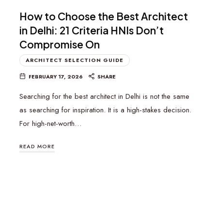
How to Choose the Best Architect
in Delhi: 21 Criteria HNIs Don’t
Compromise On
ARCHITECT SELECTION GUIDE
FEBRUARY 17, 2026
SHARE
Searching for the best architect in Delhi is not the same
as searching for inspiration. It is a high-stakes decision.
For high-net-worth…
READ MORE