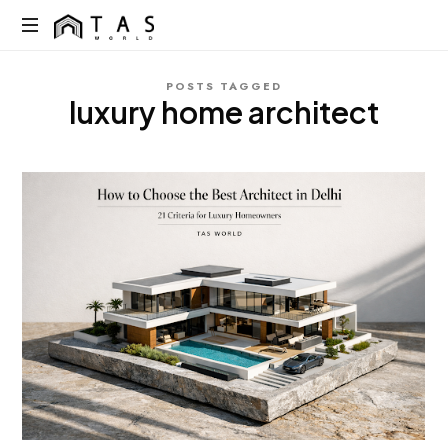
content
TAS
World
We
POSTS TAGGED
Build
luxury home architect
Dreams
Not
Just
Homes