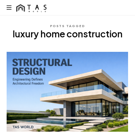
content
TAS
World
We
POSTS TAGGED
Build
luxury home construction
Dreams
Not
Just
Homes