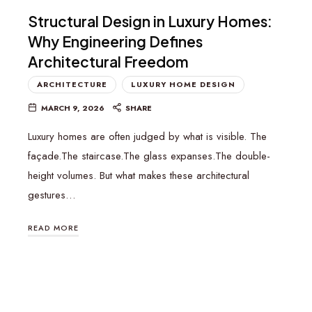
Structural Design in Luxury Homes:
Why Engineering Defines
Architectural Freedom
ARCHITECTURE
LUXURY HOME DESIGN
MARCH 9, 2026
SHARE
Luxury homes are often judged by what is visible. The
façade.The staircase.The glass expanses.The double-
height volumes. But what makes these architectural
gestures…
READ MORE