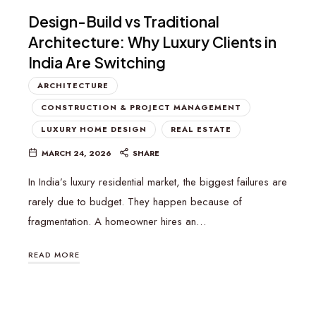
Design-Build vs Traditional
Architecture: Why Luxury Clients in
India Are Switching
ARCHITECTURE
CONSTRUCTION & PROJECT MANAGEMENT
LUXURY HOME DESIGN
REAL ESTATE
MARCH 24, 2026
SHARE
In India’s luxury residential market, the biggest failures are
rarely due to budget. They happen because of
fragmentation. A homeowner hires an…
READ MORE