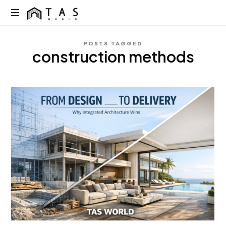
content
TAS
World
We
POSTS TAGGED
Build
construction methods
Dreams
Not
Just
Homes