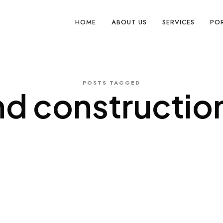
HOME
ABOUT US
SERVICES
PO
POSTS TAGGED
nd construction