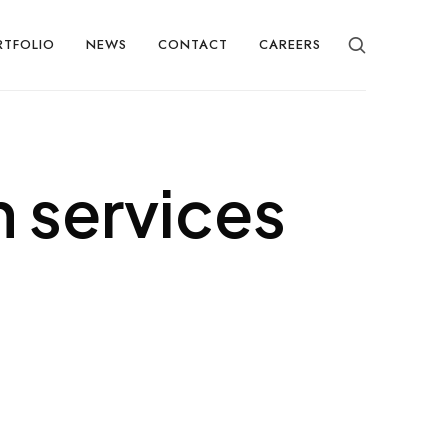
RTFOLIO
NEWS
CONTACT
CAREERS
 services