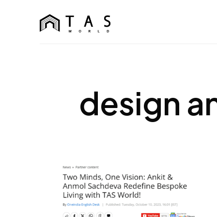
content
TAS World
We Build Dreams Not Just Homes
design a