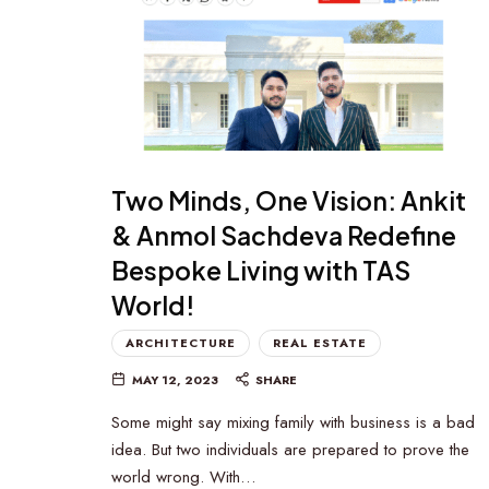
Two Minds, One Vision: Ankit
& Anmol Sachdeva Redefine
Bespoke Living with TAS
World!
ARCHITECTURE
REAL ESTATE
MAY 12, 2023
SHARE
Some might say mixing family with business is a bad
idea. But two individuals are prepared to prove the
world wrong. With…