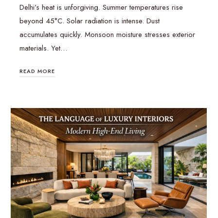
Delhi’s heat is unforgiving. Summer temperatures rise
beyond 45°C. Solar radiation is intense. Dust
accumulates quickly. Monsoon moisture stresses exterior
materials. Yet…
READ MORE