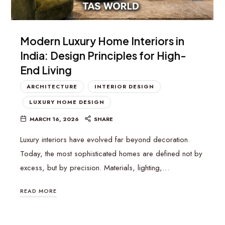
Modern Luxury Home Interiors in
India: Design Principles for High-
End Living
ARCHITECTURE
INTERIOR DESIGN
LUXURY HOME DESIGN
MARCH 16, 2026
SHARE
Luxury interiors have evolved far beyond decoration.
Today, the most sophisticated homes are defined not by
excess, but by precision. Materials, lighting,…
READ MORE