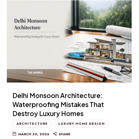
Delhi Monsoon Architecture:
Waterproofing Mistakes That
Destroy Luxury Homes
ARCHITECTURE
LUXURY HOME DESIGN
MARCH 20, 2026
SHARE