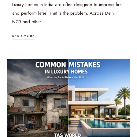
Luxury homes in India are often designed to impress first
and perform later. That is the problem. Across Delhi
NCR and other…
READ MORE