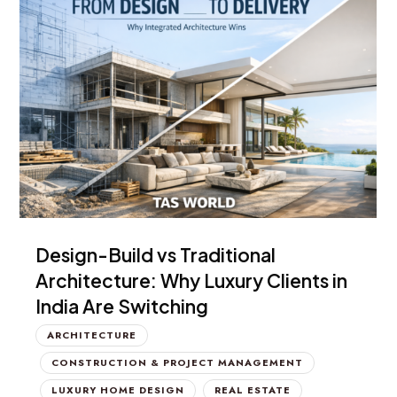
Design-Build vs Traditional
Architecture: Why Luxury Clients in
India Are Switching
ARCHITECTURE
CONSTRUCTION & PROJECT MANAGEMENT
LUXURY HOME DESIGN
REAL ESTATE