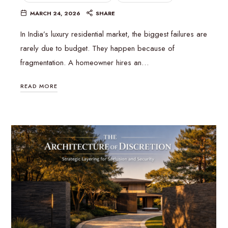
MARCH 24, 2026
SHARE
In India’s luxury residential market, the biggest failures are
rarely due to budget. They happen because of
fragmentation. A homeowner hires an…
READ MORE