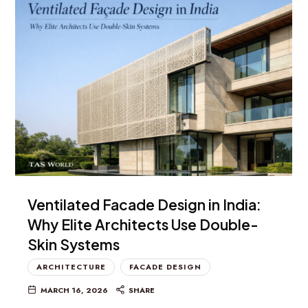
Ventilated Facade Design in India:
Why Elite Architects Use Double-
Skin Systems
ARCHITECTURE
FACADE DESIGN
MARCH 16, 2026
SHARE