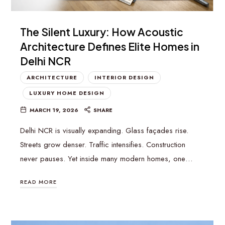
The Silent Luxury: How Acoustic
Architecture Defines Elite Homes in
Delhi NCR
ARCHITECTURE
INTERIOR DESIGN
LUXURY HOME DESIGN
MARCH 19, 2026
SHARE
Delhi NCR is visually expanding. Glass façades rise.
Streets grow denser. Traffic intensifies. Construction
never pauses. Yet inside many modern homes, one…
READ MORE