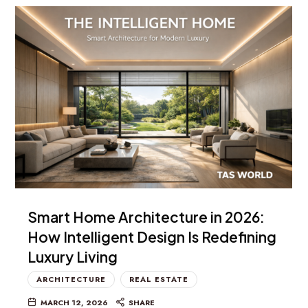
Smart Home Architecture in 2026:
How Intelligent Design Is Redefining
Luxury Living
ARCHITECTURE
REAL ESTATE
MARCH 12, 2026
SHARE