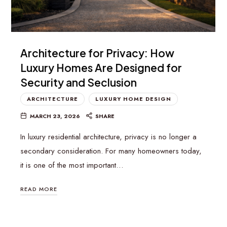
Architecture for Privacy: How
Luxury Homes Are Designed for
Security and Seclusion
ARCHITECTURE
LUXURY HOME DESIGN
MARCH 23, 2026
SHARE
In luxury residential architecture, privacy is no longer a
secondary consideration. For many homeowners today,
it is one of the most important…
READ MORE