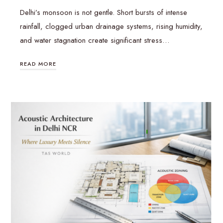
Delhi’s monsoon is not gentle. Short bursts of intense
rainfall, clogged urban drainage systems, rising humidity,
and water stagnation create significant stress…
READ MORE