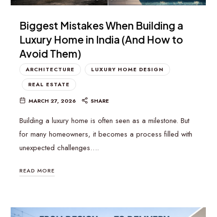
Biggest Mistakes When Building a
Luxury Home in India (And How to
Avoid Them)
ARCHITECTURE
LUXURY HOME DESIGN
REAL ESTATE
MARCH 27, 2026
SHARE
Building a luxury home is often seen as a milestone. But
for many homeowners, it becomes a process filled with
unexpected challenges….
READ MORE