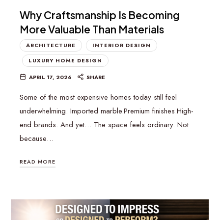
Why Craftsmanship Is Becoming
More Valuable Than Materials
ARCHITECTURE
INTERIOR DESIGN
LUXURY HOME DESIGN
APRIL 17, 2026
SHARE
Some of the most expensive homes today still feel
underwhelming. Imported marble.Premium finishes.High-
end brands. And yet… The space feels ordinary. Not
because…
READ MORE