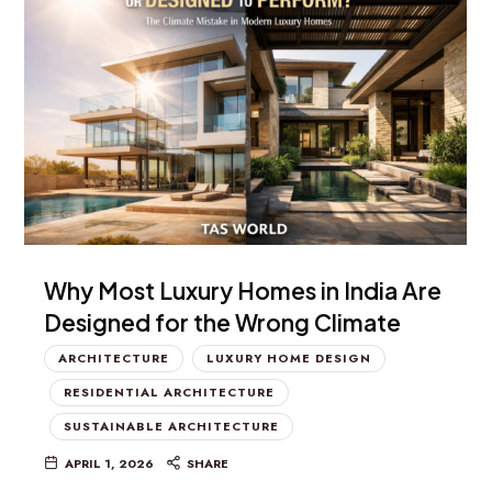
Why Most Luxury Homes in India Are
Designed for the Wrong Climate
ARCHITECTURE
LUXURY HOME DESIGN
RESIDENTIAL ARCHITECTURE
SUSTAINABLE ARCHITECTURE
APRIL 1, 2026
SHARE