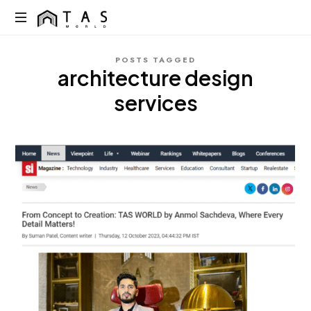
content
TAS
World
We
POSTS TAGGED
Build
architecture design
Dreams
Not
services
Just
Homes