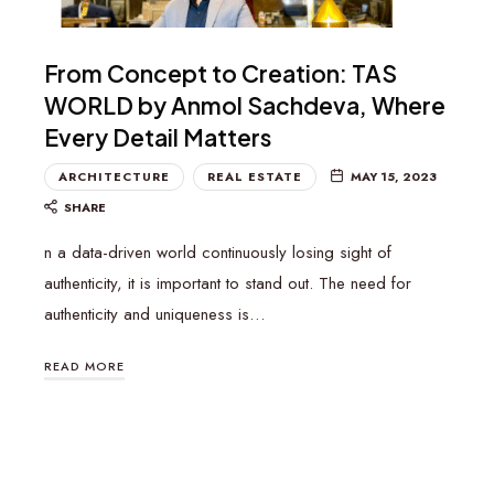
From Concept to Creation: TAS
WORLD by Anmol Sachdeva, Where
Every Detail Matters
ARCHITECTURE
REAL ESTATE
MAY 15, 2023
SHARE
n a data-driven world continuously losing sight of
authenticity, it is important to stand out. The need for
authenticity and uniqueness is…
READ MORE