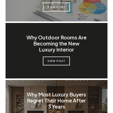
VIEW POST
Why Outdoor Rooms Are
Becoming the New
Luxury Interior
VIEW POST
Why Most Luxury Buyers
Regret Their Home After
3 Years