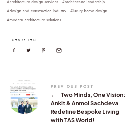
architecture design services
architecture leadership
design and construction industry
luxury home design
modern architecture solutions
SHARE THIS
PREVIOUS POST
←
Two Minds, One Vision:
Ankit & Anmol Sachdeva
Redefine Bespoke Living
with TAS World!