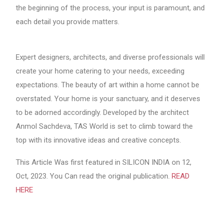
the beginning of the process, your input is paramount, and
each detail you provide matters.
Expert designers, architects, and diverse professionals will
create your home catering to your needs, exceeding
expectations. The beauty of art within a home cannot be
overstated. Your home is your sanctuary, and it deserves
to be adorned accordingly. Developed by the architect
Anmol Sachdeva, TAS World is set to climb toward the
top with its innovative ideas and creative concepts.
This Article Was first featured in SILICON INDIA on 12,
Oct, 2023. You Can read the original publication.
READ
HERE