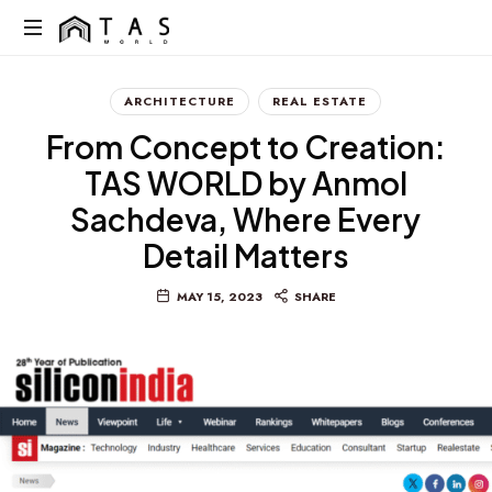
content
We
Build
ARCHITECTURE
REAL ESTATE
Dreams
From Concept to Creation:
Not
Just
TAS WORLD by Anmol
Homes
Sachdeva, Where Every
Detail Matters
MAY 15, 2023
SHARE