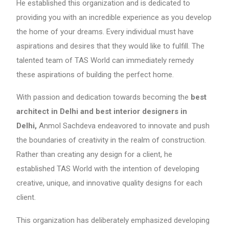
He established this organization and is dedicated to
providing you with an incredible experience as you develop
the home of your dreams. Every individual must have
aspirations and desires that they would like to fulfill. The
talented team of TAS World can immediately remedy
these aspirations of building the perfect home.
With passion and dedication towards becoming the
best
architect in Delhi and best interior designers in
Delhi,
Anmol Sachdeva endeavored to innovate and push
the boundaries of creativity in the realm of construction.
Rather than creating any design for a client, he
established TAS World with the intention of developing
creative, unique, and innovative quality designs for each
client.
This organization has deliberately emphasized developing