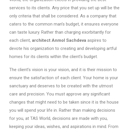
services to its clients. Any price that you set up will be the
only criteria that shall be considered. As a company that
caters to the common man’s budget, it ensures everyone
can taste luxury. Rather than charging exorbitantly for
each client,
architect Anmol Sachdeva
aspires to
devote his organization to creating and developing artful
homes for its clients within the client’s budget.
The client’s vision is your vision, and it is their mission to
ensure the satisfaction of each client. Your home is your
sanctuary and deserves to be created with the utmost
care and precision. You must approve any significant
changes that might need to be taken since it is the house
you will spend your life in. Rather than making decisions
for you, at TAS World, decisions are made with you,
keeping your ideas, wishes, and aspirations in mind. From