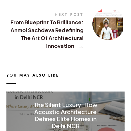
NEXT POST
From Blueprint To Brilliance:
Anmol Sachdeva Redefining
The Art Of Architectural
Innovation
→
YOU MAY ALSO LIKE
The Silent Luxury: How
Acoustic Architecture
Defines Elite Homes in
Delhi NCR