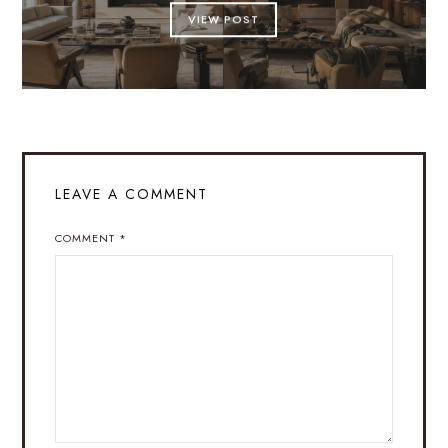
VIEW POST
LEAVE A COMMENT
COMMENT
*