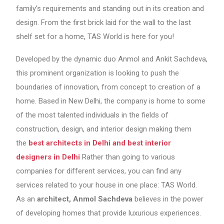
family’s requirements and standing out in its creation and
design. From the first brick laid for the wall to the last
shelf set for a home, TAS World is here for you!
Developed by the dynamic duo Anmol and Ankit Sachdeva,
this prominent organization is looking to push the
boundaries of innovation, from concept to creation of a
home. Based in New Delhi, the company is home to some
of the most talented individuals in the fields of
construction, design, and interior design making them
the
best architects in Delhi and best interior
designers in Delhi
Rather than going to various
companies for different services, you can find any
services related to your house in one place: TAS World.
As an
architect, Anmol Sachdeva
believes in the power
of developing homes that provide luxurious experiences.