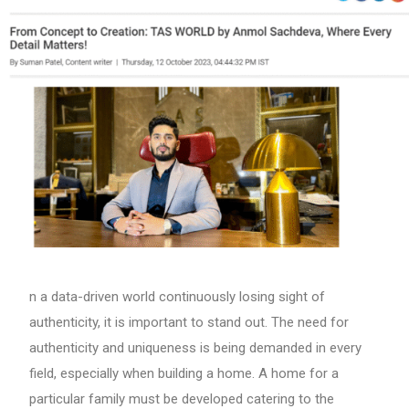
n a data-driven world continuously losing sight of
authenticity, it is important to stand out. The need for
authenticity and uniqueness is being demanded in every
field, especially when building a home. A home for a
particular family must be developed catering to the