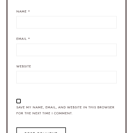
NAME
*
EMAIL
*
WEBSITE
SAVE MY NAME, EMAIL, AND WEBSITE IN THIS BROWSER
FOR THE NEXT TIME I COMMENT.