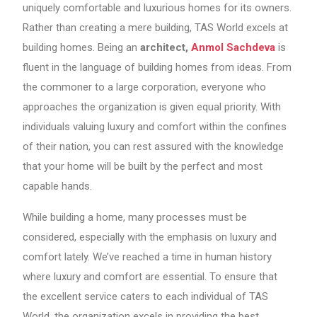
uniquely comfortable and luxurious homes for its owners.
Rather than creating a mere building, TAS World excels at
building homes. Being an
architect,
Anmol Sachdeva
is
fluent in the language of building homes from ideas. From
the commoner to a large corporation, everyone who
approaches the organization is given equal priority. With
individuals valuing luxury and comfort within the confines
of their nation, you can rest assured with the knowledge
that your home will be built by the perfect and most
capable hands.
While building a home, many processes must be
considered, especially with the emphasis on luxury and
comfort lately. We’ve reached a time in human history
where luxury and comfort are essential. To ensure that
the excellent service caters to each individual of TAS
World, the organization excels in providing the best