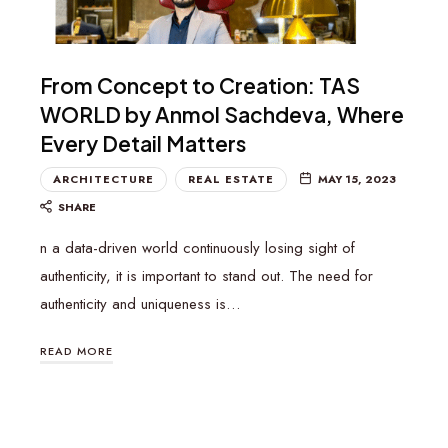
From Concept to Creation: TAS
WORLD by Anmol Sachdeva, Where
Every Detail Matters
ARCHITECTURE
REAL ESTATE
MAY 15, 2023
SHARE
n a data-driven world continuously losing sight of
authenticity, it is important to stand out. The need for
authenticity and uniqueness is…
READ MORE