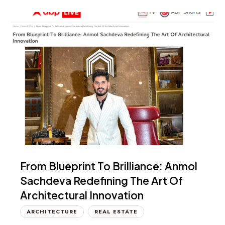
From Blueprint To Brilliance: Anmol
Sachdeva Redefining The Art Of
Architectural Innovation
ARCHITECTURE
REAL ESTATE