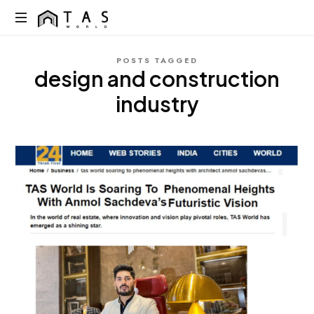
content
TAS
World
We
POSTS TAGGED
Build
design and construction
Dreams
Not
industry
Just
Homes