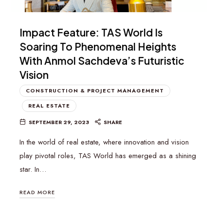
Impact Feature: TAS World Is
Soaring To Phenomenal Heights
With Anmol Sachdeva’s Futuristic
Vision
CONSTRUCTION & PROJECT MANAGEMENT
REAL ESTATE
SEPTEMBER 29, 2023
SHARE
In the world of real estate, where innovation and vision
play pivotal roles, TAS World has emerged as a shining
star. In…
READ MORE