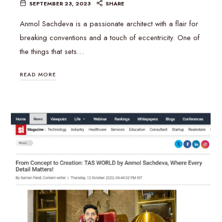
SEPTEMBER 23, 2023
SHARE
Anmol Sachdeva is a passionate architect with a flair for
breaking conventions and a touch of eccentricity. One of
the things that sets…
READ MORE