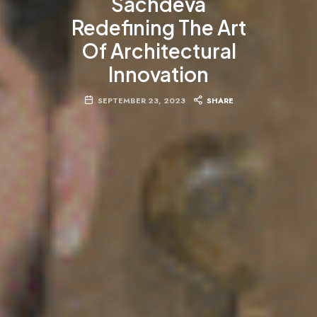
Sachdeva
Redefining The Art
Of Architectural
Innovation
SEPTEMBER 23, 2023
SHARE