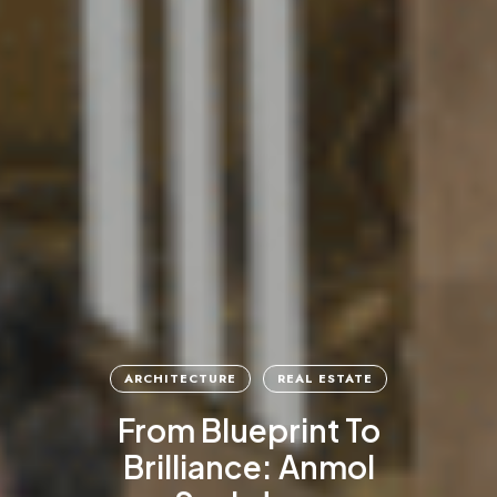
ARCHITECTURE
REAL ESTATE
From Blueprint To
Brilliance: Anmol