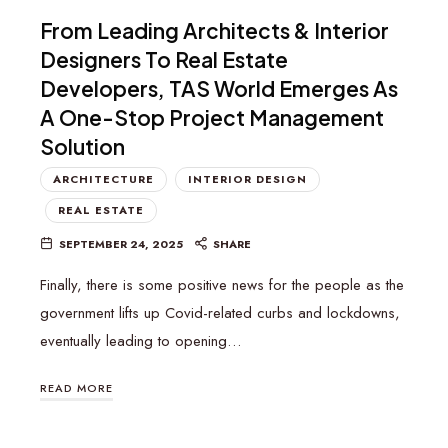
From Leading Architects & Interior
Designers To Real Estate
Developers, TAS World Emerges As
A One-Stop Project Management
Solution
ARCHITECTURE
INTERIOR DESIGN
REAL ESTATE
SEPTEMBER 24, 2025
SHARE
Finally, there is some positive news for the people as the
government lifts up Covid-related curbs and lockdowns,
eventually leading to opening…
READ MORE