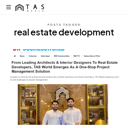
content
TAS
World
We
POSTS TAGGED
Build
real estate development
Dreams
Not
Just
Homes