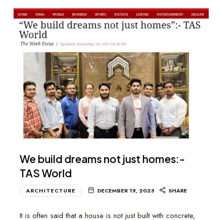
We build dreams not just homes:-
TAS World
ARCHITECTURE
DECEMBER 19, 2023
SHARE
It is often said that a house is not just built with concrete,