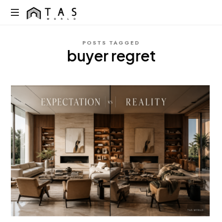
content
TAS
World
We
POSTS TAGGED
Build
buyer regret
Dreams
Not
Just
Homes