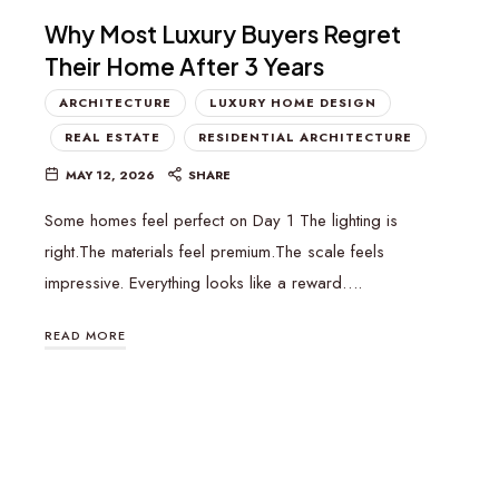
Why Most Luxury Buyers Regret
Their Home After 3 Years
ARCHITECTURE
LUXURY HOME DESIGN
REAL ESTATE
RESIDENTIAL ARCHITECTURE
MAY 12, 2026
SHARE
Some homes feel perfect on Day 1 The lighting is
right.The materials feel premium.The scale feels
impressive. Everything looks like a reward….
READ MORE