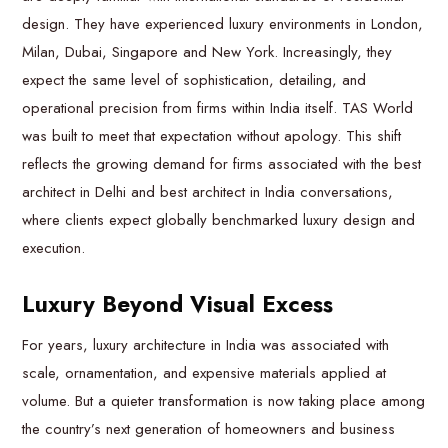
design. They have experienced luxury environments in London,
Milan, Dubai, Singapore and New York. Increasingly, they
expect the same level of sophistication, detailing, and
operational precision from firms within India itself. TAS World
was built to meet that expectation without apology. This shift
reflects the growing demand for firms associated with the best
architect in Delhi and best architect in India conversations,
where clients expect globally benchmarked luxury design and
execution.
Luxury Beyond Visual Excess
For years, luxury architecture in India was associated with
scale, ornamentation, and expensive materials applied at
volume. But a quieter transformation is now taking place among
the country’s next generation of homeowners and business