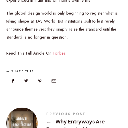
experienced in India and on India’s own terms.
The global design world is only beginning to register what is
taking shape at TAS World. But institutions built to last rarely
announce themselves; they simply raise the standard until the
standard is no longer in question.
Read This Full Article On
Forbes
SHARE THIS
PREVIOUS POST
←
Why Entryways Are