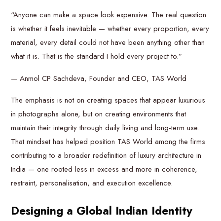
“Anyone can make a space look expensive. The real question
is whether it feels inevitable — whether every proportion, every
material, every detail could not have been anything other than
what it is. That is the standard I hold every project to.”
— Anmol CP Sachdeva, Founder and CEO, TAS World
The emphasis is not on creating spaces that appear luxurious
in photographs alone, but on creating environments that
maintain their integrity through daily living and long-term use.
That mindset has helped position TAS World among the firms
contributing to a broader redefinition of luxury architecture in
India — one rooted less in excess and more in coherence,
restraint, personalisation, and execution excellence.
Designing a Global Indian Identity