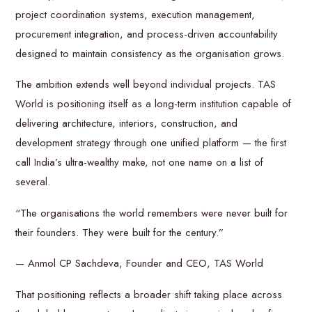
project coordination systems, execution management,
procurement integration, and process-driven accountability
designed to maintain consistency as the organisation grows.
The ambition extends well beyond individual projects. TAS
World is positioning itself as a long-term institution capable of
delivering architecture, interiors, construction, and
development strategy through one unified platform — the first
call India’s ultra-wealthy make, not one name on a list of
several.
“The organisations the world remembers were never built for
their founders. They were built for the century.”
— Anmol CP Sachdeva, Founder and CEO, TAS World
That positioning reflects a broader shift taking place across