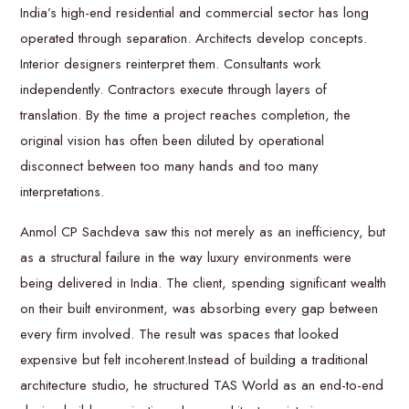
India’s high-end residential and commercial sector has long
operated through separation. Architects develop concepts.
Interior designers reinterpret them. Consultants work
independently. Contractors execute through layers of
translation. By the time a project reaches completion, the
original vision has often been diluted by operational
disconnect between too many hands and too many
interpretations.
Anmol CP Sachdeva saw this not merely as an inefficiency, but
as a structural failure in the way luxury environments were
being delivered in India. The client, spending significant wealth
on their built environment, was absorbing every gap between
every firm involved. The result was spaces that looked
expensive but felt incoherent.Instead of building a traditional
architecture studio, he structured TAS World as an end-to-end