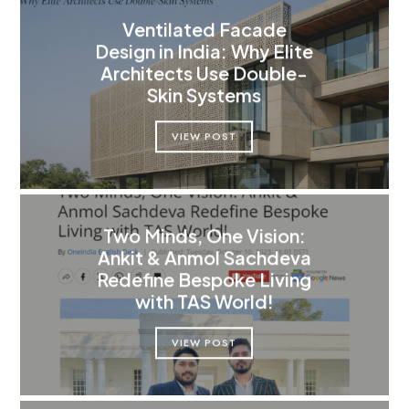
Ventilated Facade
Design in India: Why Elite
Architects Use Double-
Skin Systems
VIEW POST
Two Minds, One Vision:
Ankit & Anmol Sachdeva
Redefine Bespoke Living
with TAS World!
VIEW POST