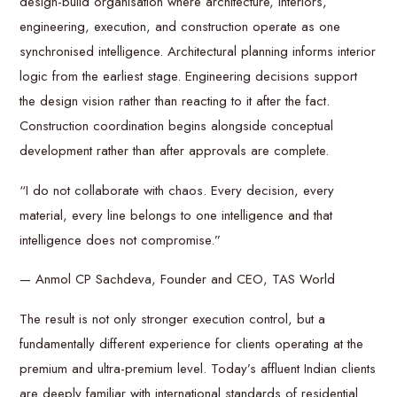
design-build organisation where architecture, interiors,
engineering, execution, and construction operate as one
synchronised intelligence. Architectural planning informs interior
logic from the earliest stage. Engineering decisions support
the design vision rather than reacting to it after the fact.
Construction coordination begins alongside conceptual
development rather than after approvals are complete.
“I do not collaborate with chaos. Every decision, every
material, every line belongs to one intelligence and that
intelligence does not compromise.”
— Anmol CP Sachdeva, Founder and CEO, TAS World
The result is not only stronger execution control, but a
fundamentally different experience for clients operating at the
premium and ultra-premium level. Today’s affluent Indian clients
are deeply familiar with international standards of residential