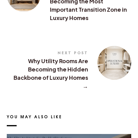
Becoming the Most
Important Transition Zone in
Luxury Homes
NEXT POST
Why Utility Rooms Are
Becoming the Hidden
Backbone of Luxury Homes
→
YOU MAY ALSO LIKE