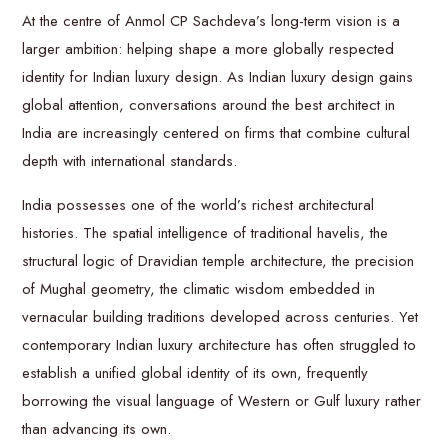
At the centre of Anmol CP Sachdeva’s long-term vision is a
larger ambition: helping shape a more globally respected
identity for Indian luxury design. As Indian luxury design gains
global attention, conversations around the best architect in
India are increasingly centered on firms that combine cultural
depth with international standards.
India possesses one of the world’s richest architectural
histories. The spatial intelligence of traditional havelis, the
structural logic of Dravidian temple architecture, the precision
of Mughal geometry, the climatic wisdom embedded in
vernacular building traditions developed across centuries. Yet
contemporary Indian luxury architecture has often struggled to
establish a unified global identity of its own, frequently
borrowing the visual language of Western or Gulf luxury rather
than advancing its own.