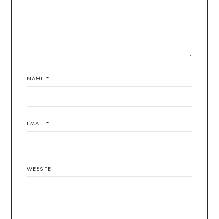
NAME
*
EMAIL
*
WEBSITE