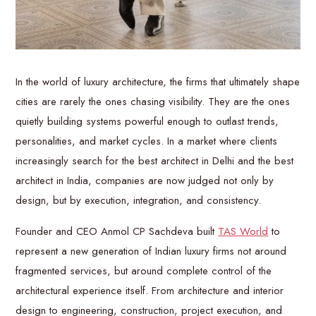
In the world of luxury architecture, the firms that ultimately shape
cities are rarely the ones chasing visibility. They are the ones
quietly building systems powerful enough to outlast trends,
personalities, and market cycles. In a market where clients
increasingly search for the best architect in Delhi and the best
architect in India, companies are now judged not only by
design, but by execution, integration, and consistency.
Founder and CEO Anmol CP Sachdeva built
TAS World
to
represent a new generation of Indian luxury firms not around
fragmented services, but around complete control of the
architectural experience itself. From architecture and interior
design to engineering, construction, project execution, and