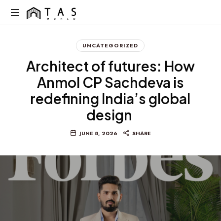
content
TAS
World
We
Build
UNCATEGORIZED
Dreams
Architect of futures: How
Not
Just
Anmol CP Sachdeva is
Homes
redefining India’s global
design
JUNE 8, 2026
SHARE