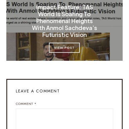
Impact Feature: TAS
World Is Soaring To
Phenomenal Heights
With Anmol Sachdeva’s
Futuristic Vision
VIEW POST
LEAVE A COMMENT
COMMENT
*