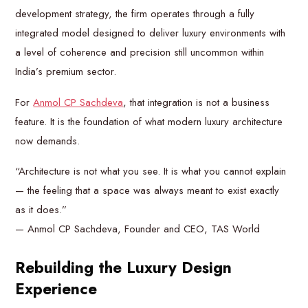
development strategy, the firm operates through a fully
integrated model designed to deliver luxury environments with
a level of coherence and precision still uncommon within
India’s premium sector.
For
Anmol CP Sachdeva
, that integration is not a business
feature. It is the foundation of what modern luxury architecture
now demands.
“Architecture is not what you see. It is what you cannot explain
— the feeling that a space was always meant to exist exactly
as it does.”
— Anmol CP Sachdeva, Founder and CEO, TAS World
Rebuilding the Luxury Design
Experience