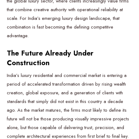
the global luxury sector, where clients increasingly value firms
that combine creative authority with operational reliability at
scale. For India’s emerging luxury design landscape, that
combination is fast becoming the defining competitive
advantage.
The Future Already Under
Construction
India’s luxury residential and commercial market is entering a
period of accelerated transformation driven by rising wealth
creation, global exposure, and a generation of clients with
standards that simply did not exist in this country a decade
ago. As the market matures, the firms most likely to define its
future will not be those producing visually impressive projects
alone, but those capable of delivering trust, precision, and
complete architectural experiences from first brief to final key.