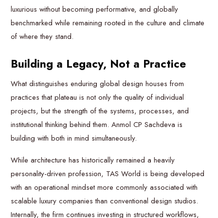
luxurious without becoming performative, and globally
benchmarked while remaining rooted in the culture and climate
of where they stand.
Building a Legacy, Not a
Practice
What distinguishes enduring global design houses from
practices that plateau is not only the quality of individual
projects, but the strength of the systems, processes, and
institutional thinking behind them. Anmol CP Sachdeva is
building with both in mind simultaneously.
While architecture has historically remained a heavily
personality-driven profession, TAS World is being developed
with an operational mindset more commonly associated with
scalable luxury companies than conventional design studios.
Internally, the firm continues investing in structured workflows,