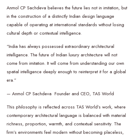
Anmol CP Sachdeva believes the future lies not in imitation, but
in the construction of a distinctly Indian design language
capable of operating at international standards without losing
cultural depth or contextual intelligence.
“India has always possessed extraordinary architectural
intelligence. The future of Indian luxury architecture will not
come from imitation. It will come from understanding our own
spatial intelligence deeply enough to reinterpret it for a global
era.”
— Anmol CP Sachdeva Founder and CEO, TAS World
This philosophy is reflected across TAS World’s work, where
contemporary architectural language is balanced with material
richness, proportion, warmth, and contextual sensitivity. The
firm’s environments feel modern without becoming placeless,